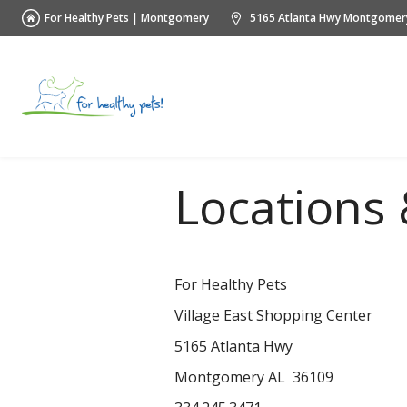
For Healthy Pets | Montgomery
5165 Atlanta Hwy Montgomer
Locations 
For Healthy Pets
Village East Shopping Center
5165 Atlanta Hwy
Montgomery AL 36109