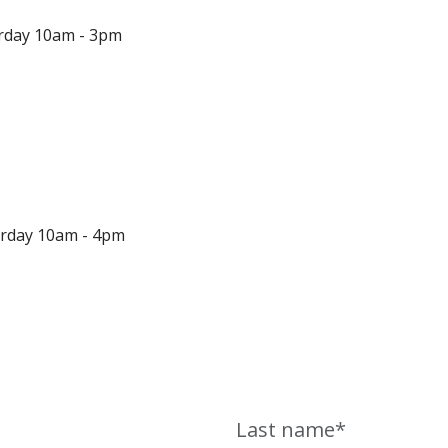
urday 10am - 3pm
urday 10am - 4pm