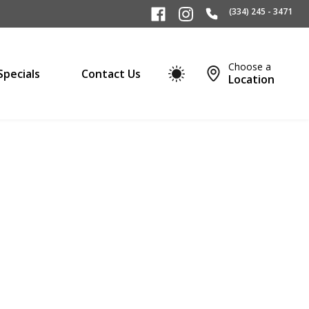
(334) 245 - 3471
Choose a
Specials
Contact Us
Location