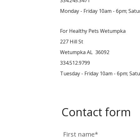
334.245.3471
Monday - Friday 10am - 6pm; Sat
For Healthy Pets Wetumpka
227 Hill St
Wetumpka AL 36092
334.512.9799
Tuesday - Friday 10am - 6pm; Sat
Contact form