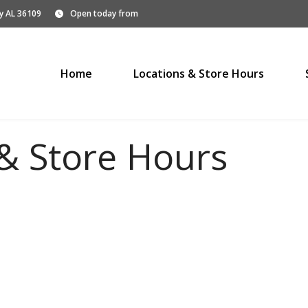
y AL 36109
Open today from
Home
Locations & Store Hours
& Store Hours