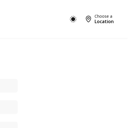
Choose a
Location