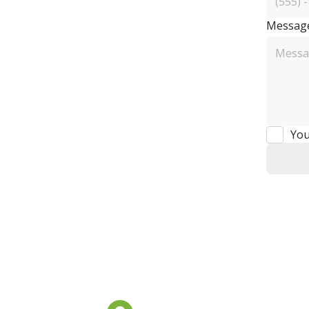
Messag
You