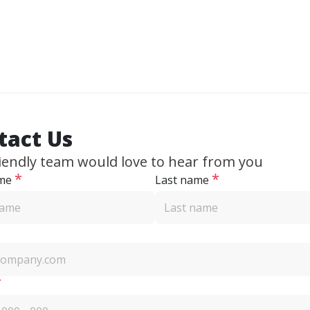
tact Us
iendly team would love to hear from you
*
*
ame
Last name
*