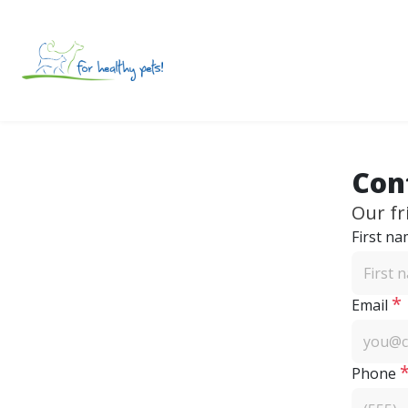
Con
Our fr
First n
*
Email
Phone