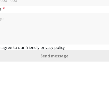
*
e
 agree to our friendly
privacy policy
Send message