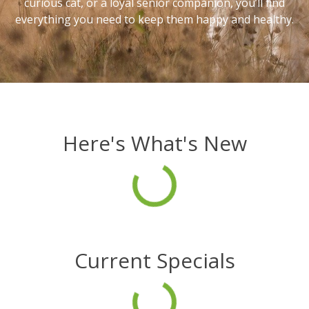
curious cat, or a loyal senior companion, you’ll find
everything you need to keep them happy and healthy.
Here's What's New
Current Specials