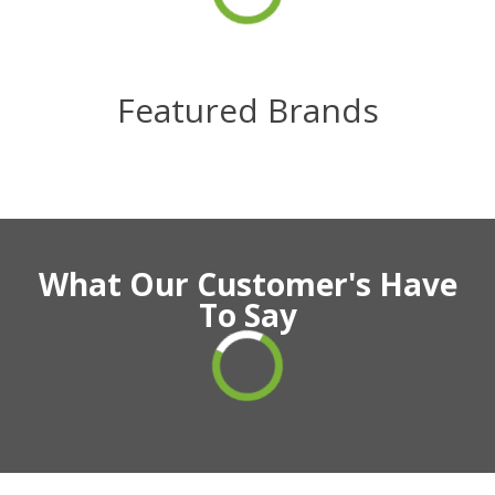
Featured Brands
What Our Customer's Have
To Say