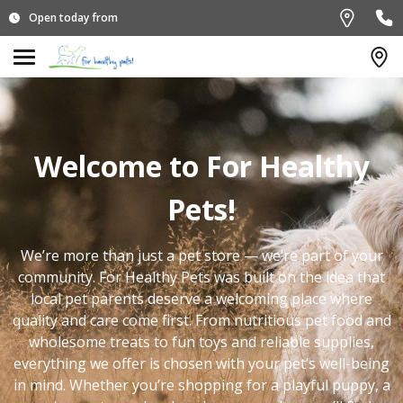
Open today from
Welcome to For Healthy
Pets!
We’re more than just a pet store — we’re part of your
community. For Healthy Pets was built on the idea that
local pet parents deserve a welcoming place where
quality and care come first. From nutritious pet food and
wholesome treats to fun toys and reliable supplies,
everything we offer is chosen with your pet’s well-being
in mind. Whether you’re shopping for a playful puppy, a