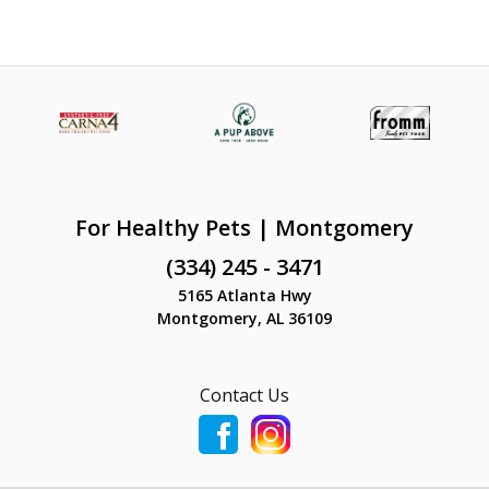
For Healthy Pets | Montgomery
(334) 245 - 3471
5165 Atlanta Hwy
Montgomery, AL 36109
Contact Us